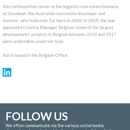
Kim continued her career in the logistics real estate business
at Goodman, the Australian real estate developer and
investor, who took over Eurinpro in 2006. In 2009, she was
appointed Country Manager Belgium. Some of the largest
developments’ projects in Belgium between 2010 and 2017
were undertaken under her lead.
Kim is based in the Belgium Office.
FOLLOW US
We often communicate via the various social media