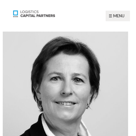
☰ MENU
☰ MENU