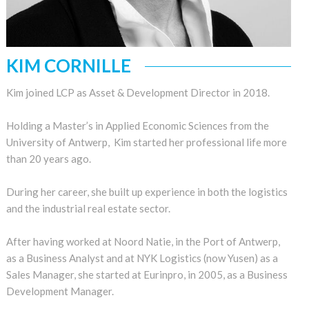
KIM CORNILLE
Kim joined LCP as Asset & Development Director in 2018.
Holding a Master’s in Applied Economic Sciences from the
University of Antwerp, Kim started her professional life more
than 20 years ago.
During her career, she built up experience in both the logistics
and the industrial real estate sector.
After having worked at Noord Natie, in the Port of Antwerp,
as a Business Analyst and at NYK Logistics (now Yusen) as a
Sales Manager, she started at Eurinpro, in 2005, as a Business
Development Manager.