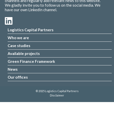
channels and regularly add relevant news to this website.
We gladly invite you to follow us on the social media. We
have our own LinkedIn channel.
Logistics Capital Partners
Who we are
Case studies
Available projects
Green Finance Framework
News
Our offices
© 2025 Logistics Capital Partners
Disclaimer